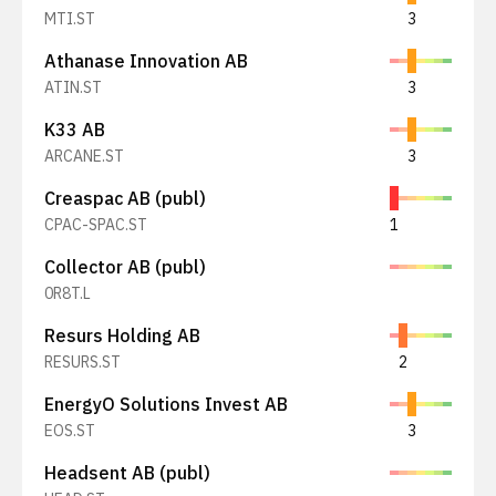
MTI.ST
3
Athanase Innovation AB
ATIN.ST
3
K33 AB
ARCANE.ST
3
Creaspac AB (publ)
CPAC-SPAC.ST
1
Collector AB (publ)
0R8T.L
Resurs Holding AB
RESURS.ST
2
EnergyO Solutions Invest AB
EOS.ST
3
Headsent AB (publ)