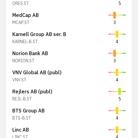
ORES.ST
5
MedCap AB
MCAP.ST
3
Karnell Group AB ser. B
KARNEL-B.ST
4
Norion Bank AB
NORION.ST
3
VNV Global AB (publ)
VNV.ST
4
Rejlers AB (publ)
REJL-B.ST
5
BTS Group AB
BTS-B.ST
4
Linc AB
LINC.ST
4