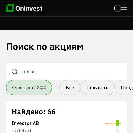
Поиск по акциям
Фильтров
:
2
Все
Покупать
Прод
Найдено
:
66
Investor AB
INVE-B.ST
6