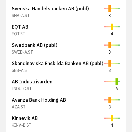
Svenska Handelsbanken AB (publ)
SHB-A.ST
3
EQT AB
EQT.ST
4
Swedbank AB (publ)
SWED-A.ST
3
Skandinaviska Enskilda Banken AB (publ)
SEB-A.ST
3
AB Industrivarden
INDU-C.ST
6
Avanza Bank Holding AB
AZA.ST
3
Kinnevik AB
KINV-B.ST
4