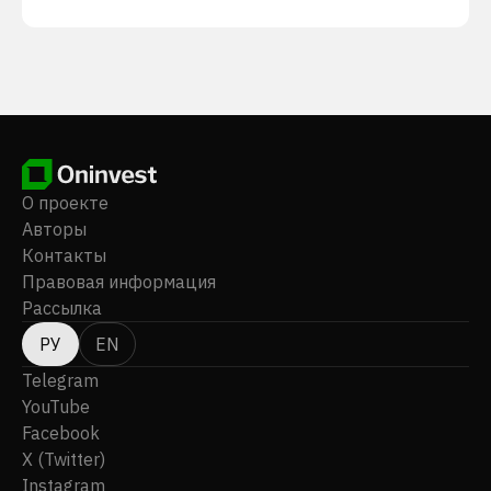
О проекте
Авторы
Контакты
Правовая информация
Рассылка
РУ
EN
Telegram
YouTube
Facebook
X (Twitter)
Instagram