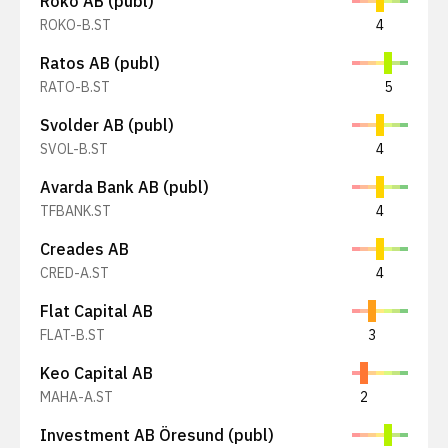
Röko AB (publ)
ROKO-B.ST
4
Ratos AB (publ)
RATO-B.ST
5
Svolder AB (publ)
SVOL-B.ST
4
Avarda Bank AB (publ)
TFBANK.ST
4
Creades AB
CRED-A.ST
4
Flat Capital AB
FLAT-B.ST
3
Keo Capital AB
MAHA-A.ST
2
Investment AB Öresund (publ)