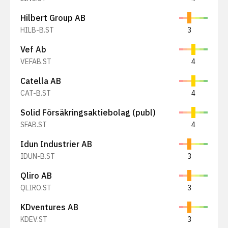
Hilbert Group AB
HILB-B.ST
3
Vef Ab
VEFAB.ST
4
Catella AB
CAT-B.ST
4
Solid Försäkringsaktiebolag (publ)
SFAB.ST
4
Idun Industrier AB
IDUN-B.ST
3
Qliro AB
QLIRO.ST
3
KDventures AB
KDEV.ST
3