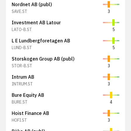
Nordnet AB (publ)
SAVE.ST
3
Investment AB Latour
LATO-B.ST
5
L E Lundbergforetagen AB
LUND-B.ST
5
Storskogen Group AB (publ)
STOR-B.ST
3
Intrum AB
INTRUM.ST
3
Bure Equity AB
BURE.ST
4
Hoist Finance AB
HOFI.ST
3