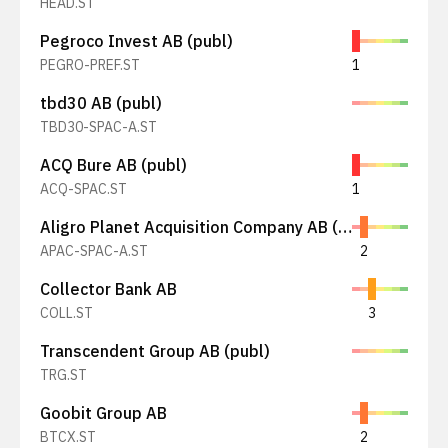
HEAD.ST
Pegroco Invest AB (publ)
PEGRO-PREF.ST
1
tbd30 AB (publ)
TBD30-SPAC-A.ST
ACQ Bure AB (publ)
ACQ-SPAC.ST
1
Aligro Planet Acquisition Company AB (publ)
APAC-SPAC-A.ST
2
Collector Bank AB
COLL.ST
3
Transcendent Group AB (publ)
TRG.ST
Goobit Group AB
BTCX.ST
2