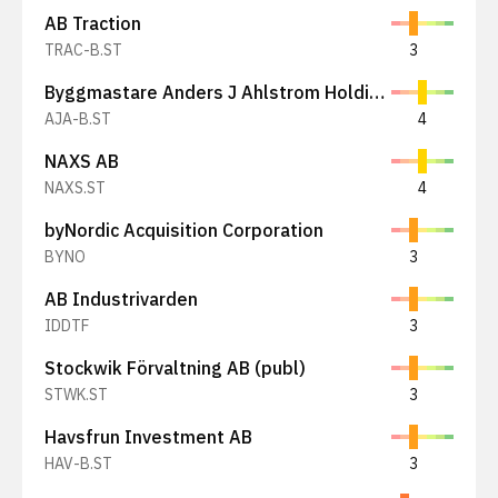
AB Traction
TRAC-B.ST
3
Byggmastare Anders J Ahlstrom Holding AB
AJA-B.ST
4
NAXS AB
NAXS.ST
4
byNordic Acquisition Corporation
BYNO
3
AB Industrivarden
IDDTF
3
Stockwik Förvaltning AB (publ)
STWK.ST
3
Havsfrun Investment AB
HAV-B.ST
3