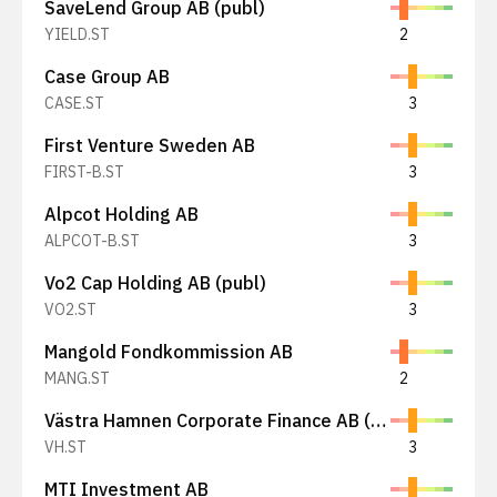
SaveLend Group AB (publ)
YIELD.ST
2
Case Group AB
CASE.ST
3
First Venture Sweden AB
FIRST-B.ST
3
Alpcot Holding AB
ALPCOT-B.ST
3
Vo2 Cap Holding AB (publ)
VO2.ST
3
Mangold Fondkommission AB
MANG.ST
2
Västra Hamnen Corporate Finance AB (publ)
VH.ST
3
MTI Investment AB